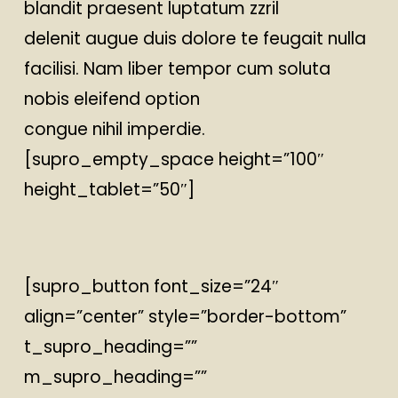
blandit praesent luptatum zzril
delenit augue duis dolore te feugait nulla
facilisi. Nam liber tempor cum soluta
nobis eleifend option
congue nihil imperdie.
[supro_empty_space height=”100″
height_tablet=”50″]
[supro_button font_size=”24″
align=”center” style=”border-bottom”
t_supro_heading=””
m_supro_heading=””