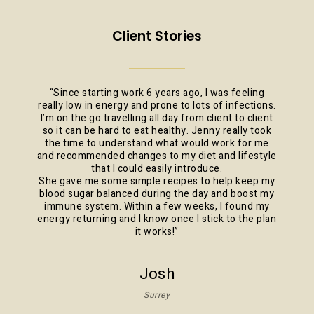
Client Stories
“
Since starting work 6 years ago, I was feeling
really low in energy and prone to lots of infections.
I’m on the go travelling all day from client to client
so it can be hard to eat healthy. Jenny really took
the time to understand what would work for me
and recommended changes to my diet and lifestyle
that I could easily introduce.
She gave me some simple recipes to help keep my
blood sugar balanced during the day and boost my
immune system. Within a few weeks, I found my
energy returning and I know once I stick to the plan
it works!
”
Josh
Surrey