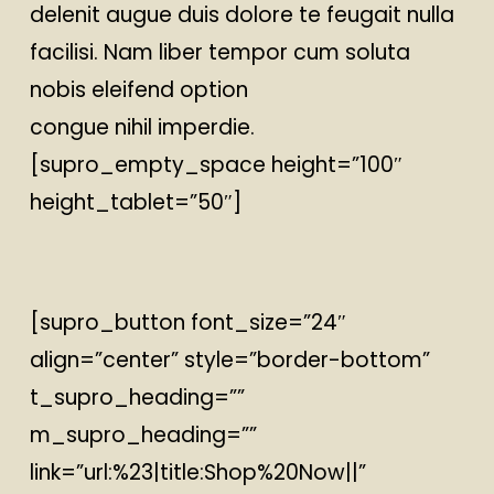
delenit augue duis dolore te feugait nulla
facilisi. Nam liber tempor cum soluta
nobis eleifend option
congue nihil imperdie.
[supro_empty_space height=”100″
height_tablet=”50″]
[supro_button font_size=”24″
align=”center” style=”border-bottom”
t_supro_heading=””
m_supro_heading=””
link=”url:%23|title:Shop%20Now||”