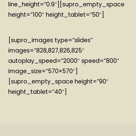
line_height=”0.9″][supro_empty_space
height=”100″ height_tablet=”50″]
[supro_images type=”slides”
images=”828,827,826,825″
autoplay_speed=”2000″ speed=”800″
image_size=”570×570″]
[supro_empty_space height=”90″
height_tablet=”40″]