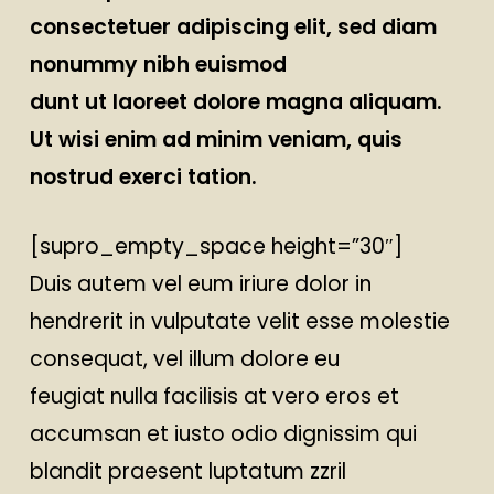
consectetuer adipiscing elit, sed diam
nonummy nibh euismod
dunt ut laoreet dolore magna aliquam.
Ut wisi enim ad minim veniam, quis
nostrud exerci tation.
[supro_empty_space height=”30″]
Duis autem vel eum iriure dolor in
hendrerit in vulputate velit esse molestie
consequat, vel illum dolore eu
feugiat nulla facilisis at vero eros et
accumsan et iusto odio dignissim qui
blandit praesent luptatum zzril