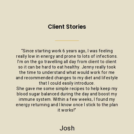
Client Stories
“
Since starting work 6 years ago, I was feeling
really low in energy and prone to lots of infections.
I’m on the go travelling all day from client to client
so it can be hard to eat healthy. Jenny really took
the time to understand what would work for me
and recommended changes to my diet and lifestyle
that I could easily introduce.
She gave me some simple recipes to help keep my
blood sugar balanced during the day and boost my
immune system. Within a few weeks, I found my
energy returning and I know once I stick to the plan
it works!
”
Josh