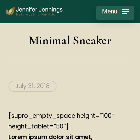
Skip
Menu
to
main
content
Minimal Sneaker
July 31, 2018
[supro_empty_space height=”100″
height_tablet=”50″]
Lorem ipsum dolor sit amet,