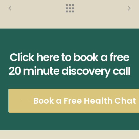
Click
here
to
book
a
free
20
minute
discovery
call
Book a Free Health Chat