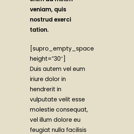
veniam, quis
nostrud exerci
tation.
[supro_empty_space
height=”30″]
Duis autem vel eum
iriure dolor in
hendrerit in
vulputate velit esse
molestie consequat,
vel illum dolore eu
feugiat nulla facilisis