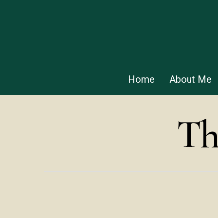
Skip
to
main
content
Home
About Me
Th