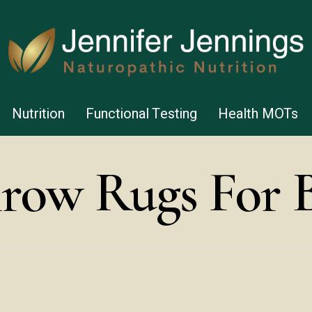
Nutrition
Functional Testing
Health MOTs
row Rugs For 