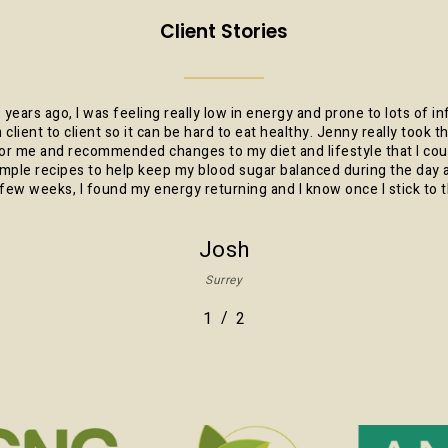
Client Stories
 years ago, I was feeling really low in energy and prone to lots of in
m client to client so it can be hard to eat healthy. Jenny really took
r me and recommended changes to my diet and lifestyle that I coul
ple recipes to help keep my blood sugar balanced during the da
few weeks, I found my energy returning and I know once I stick to t
Josh
Surrey
/
1
2
2