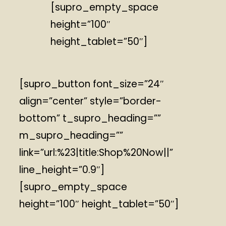
[supro_empty_space
height=”100″
height_tablet=”50″]
[supro_button font_size=”24″
align=”center” style=”border-
bottom” t_supro_heading=””
m_supro_heading=””
link=”url:%23|title:Shop%20Now||”
line_height=”0.9″]
[supro_empty_space
height=”100″ height_tablet=”50″]