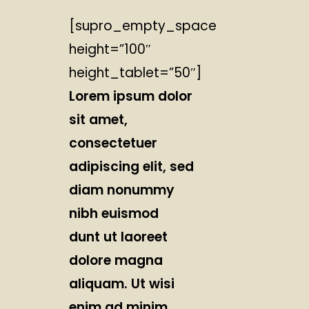
[supro_empty_space
height=”100″
height_tablet=”50″]
Lorem ipsum dolor
sit amet,
consectetuer
adipiscing elit, sed
diam nonummy
nibh euismod
dunt ut laoreet
dolore magna
aliquam. Ut wisi
enim ad minim