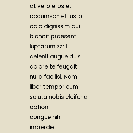
at vero eros et
accumsan et iusto
odio dignissim qui
blandit praesent
luptatum zzril
delenit augue duis
dolore te feugait
nulla facilisi. Nam
liber tempor cum
soluta nobis eleifend
option
congue nihil
imperdie.