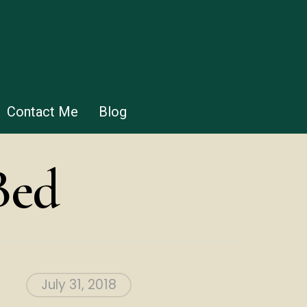
Contact Me
Blog
Bed
July 31, 2018