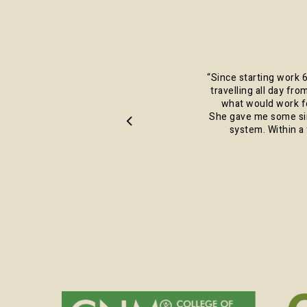
“
Since starting work 6
travelling all day fro
what would work fo
She gave me some sim
system. Within a 