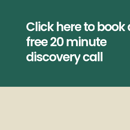
Click
here
to
book
free
20
minute
discovery
call