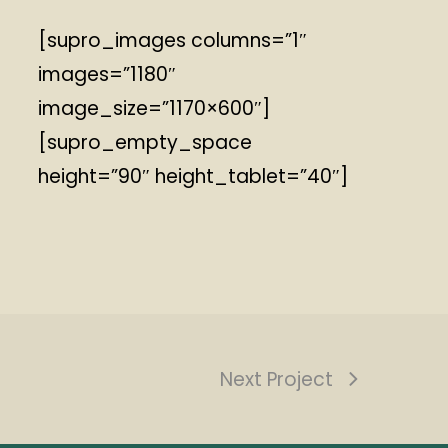
[supro_images columns=”1″
images=”1180″
image_size=”1170×600″]
[supro_empty_space
height=”90″ height_tablet=”40″]
Next Project