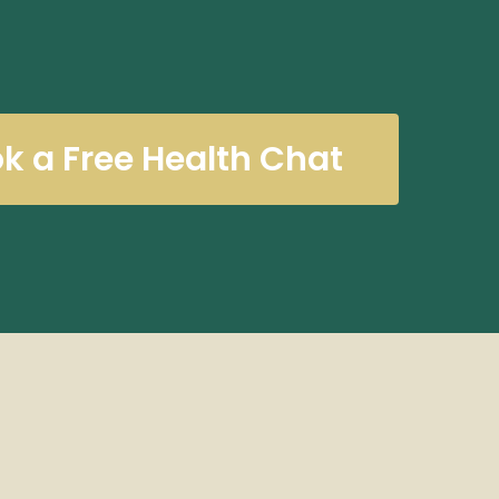
k a Free Health Chat