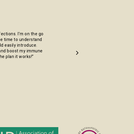
fections. I’m on the go
 the time to understand
d easily introduce.
y and boost my immune
he plan it works!
”