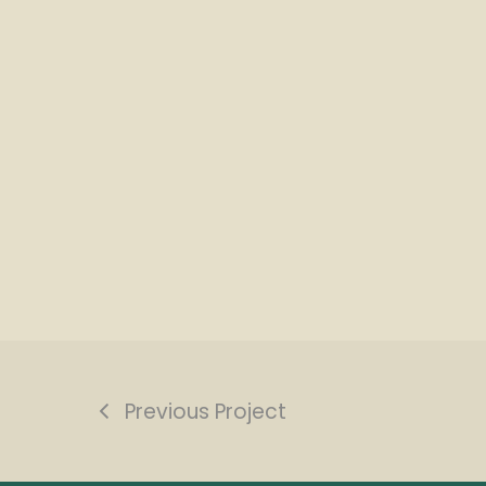
Previous Project