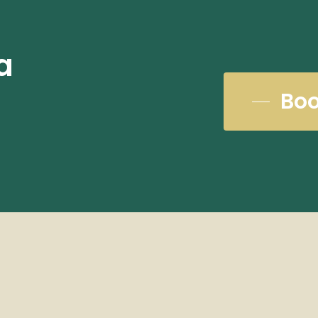
a
Boo